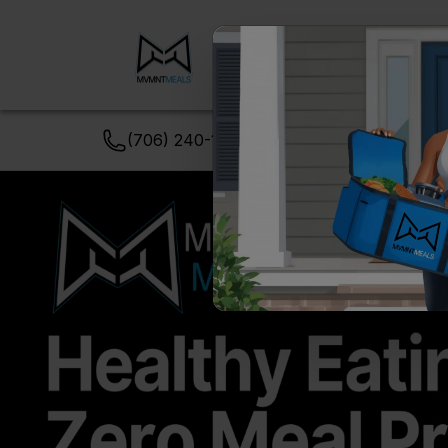
Meal
View
Order
Packs
Menu
(706) 240-1549
support@MVMNTmeal