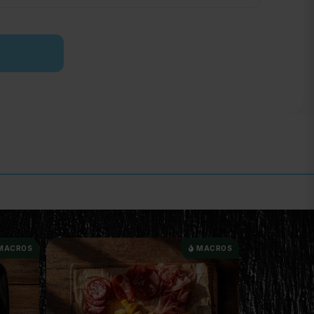
MACROS
MACROS