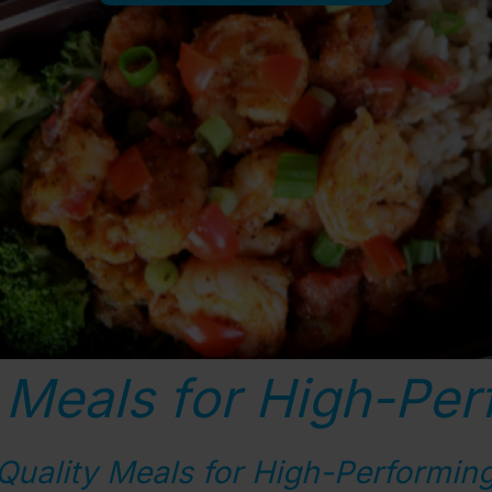
 Meals for High-Per
Quality Meals for High-Performing