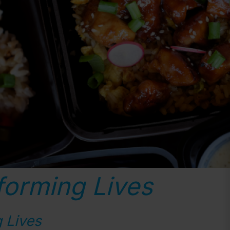
forming Lives
 Lives