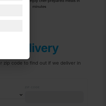
Simply heat and enjoy chef-prepared meals in
minutes
or Delivery
 zip code to find out if we deliver in
ZIP CODE