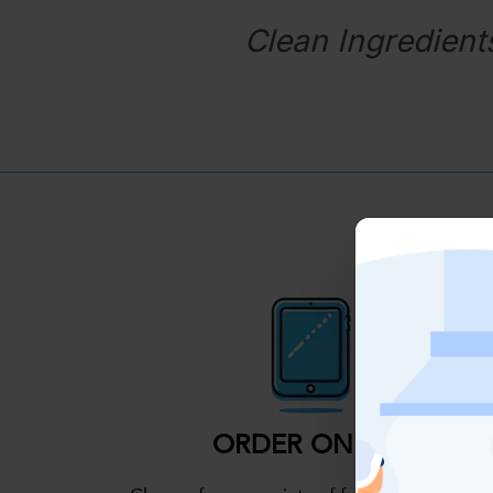
Clean Ingredient
ORDER ONLINE