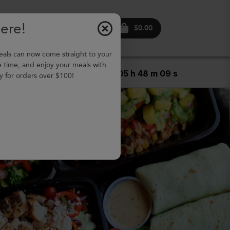
Here!
ontact
Login
Sign
$0.00
s
up
s can now come straight to your
e time, and enjoy your meals with
5
Days,
05
h
48
m
07
s
y for orders over $100!