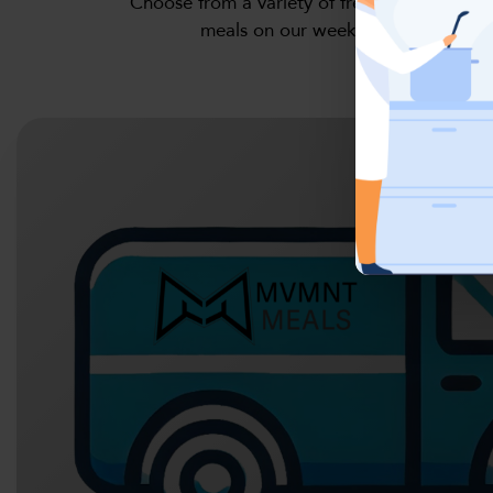
Choose from a variety of fresh, high-protein
meals on our weekly menu