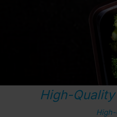
High-Quality
High-