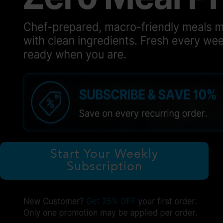
Start Your Weekly
Subscription