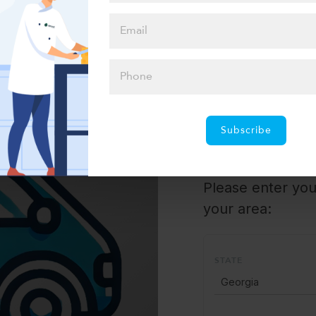
Select one of our convenient local pickup spots
or hassle-free home delivery options
Pickup 
Subscribe
Please enter your
your area:
STATE
Georgia