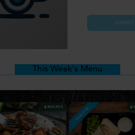
SUBMIT
This Week's Menu
MACROS
TEM