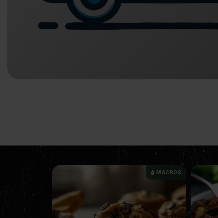
MACROS
MACROS
NEW I