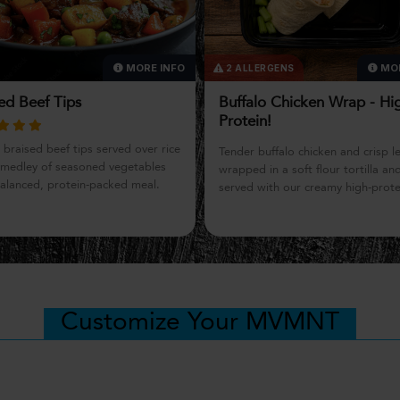
MORE INFO
MOR
LERGENS
1 ALLERGEN
lo Chicken Wrap - High-
Charcuterie Power Snack
in!
Need a boost of protein? Enjoy sa
 buffalo chicken and crisp lettuce
prosciutto, aged cheddar, and g
 in a soft flour tortilla and
clean, simple, and satisfying.
 with our creamy high-protein blue
dip. Bold, satisfying flavor with a
n-packed twist on a classic
e.
Customize Your MVMNT