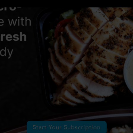
Start Your Subscription