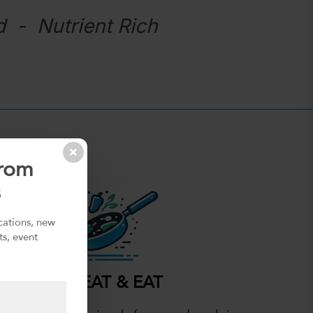
d - Nutrient Rich
from
s
ications, new
ts, event
HEAT & EAT