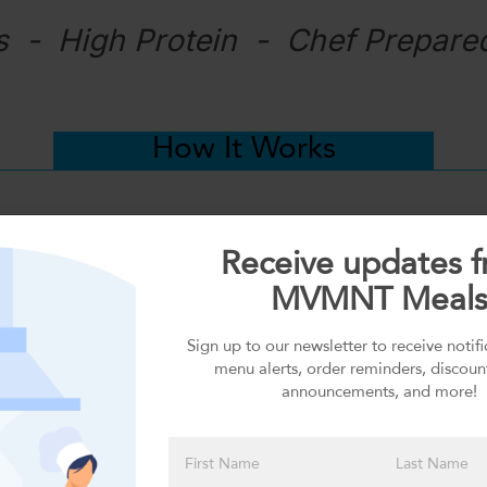
s - High Protein - Chef Prepare
How It Works
Receive updates 
MVMNT Meal
Sign up to our newsletter to receive notif
menu alerts, order reminders, discoun
announcements, and more!
DELIVERY or PICKUP