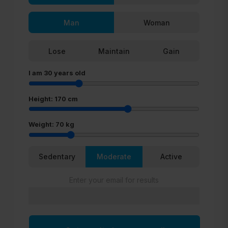
Man
Woman
Lose
Maintain
Gain
I am
30
years old
Height:
170
cm
Weight:
70
kg
Sedentary
Moderate
Active
Enter your email for results