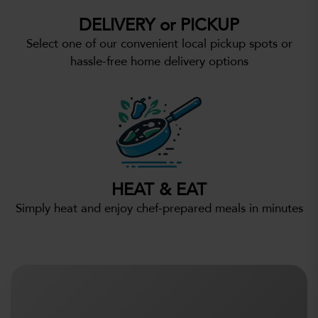
DELIVERY or PICKUP
Select one of our convenient local pickup spots or
hassle-free home delivery options
HEAT & EAT
Simply heat and enjoy chef-prepared meals in minutes