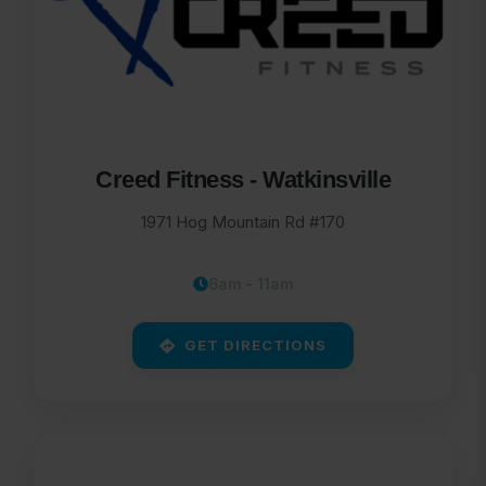
Creed Fitness - Watkinsville
1971 Hog Mountain Rd #170
6am - 11am
GET DIRECTIONS