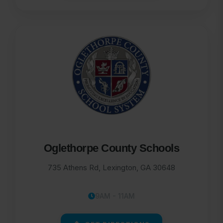
Oglethorpe County Schools
735 Athens Rd, Lexington, GA 30648
9AM - 11AM