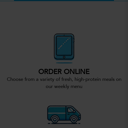
ORDER ONLINE
Choose from a variety of fresh, high-protein meals on
our weekly menu