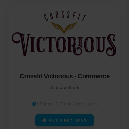
Crossfit Victorious - Commerce
25 State Street
5:30am - 11:30am / 4pm - 8pm
GET DIRECTIONS