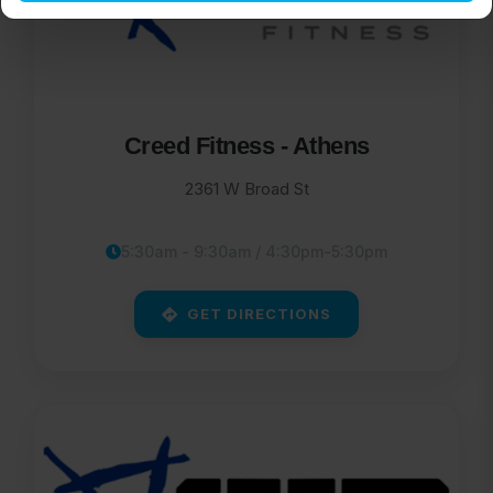
Creed Fitness - Athens
2361 W Broad St
5:30am - 9:30am / 4:30pm-5:30pm
GET DIRECTIONS