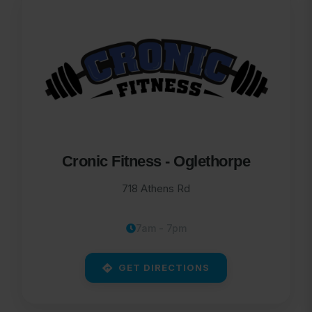
Cronic Fitness - Oglethorpe
718 Athens Rd
7am - 7pm
GET DIRECTIONS