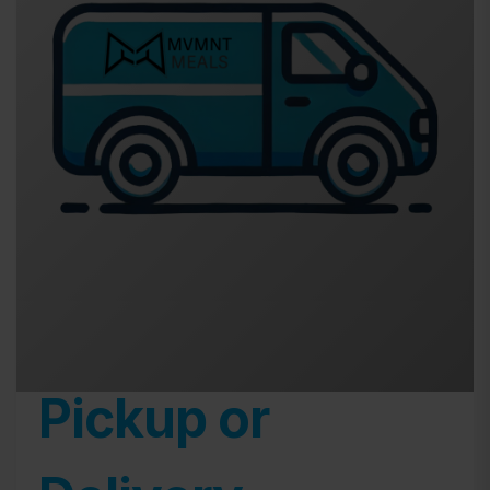
Pickup or