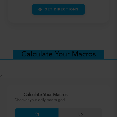
GET DIRECTIONS
Calculate Your Macros
>
Calculate Your Macros
Discover your daily macro goal
Kg
Lb