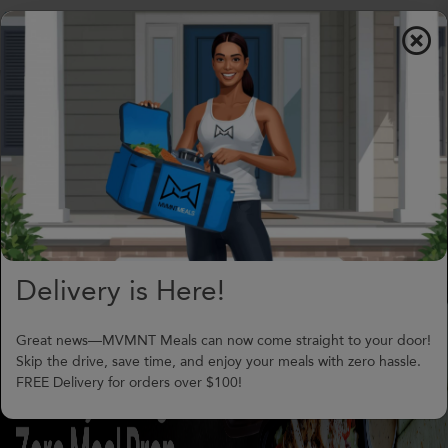
$0.00
To
nav
(706) 240-1549
support@MVMNTmeals.com
Review on Google
4
Days,
06
h
16
m
Delivery is Here!
Great news—MVMNT Meals can now come straight to your door!
Skip the drive, save time, and enjoy your meals with zero hassle.
FREE Delivery for orders over $100!