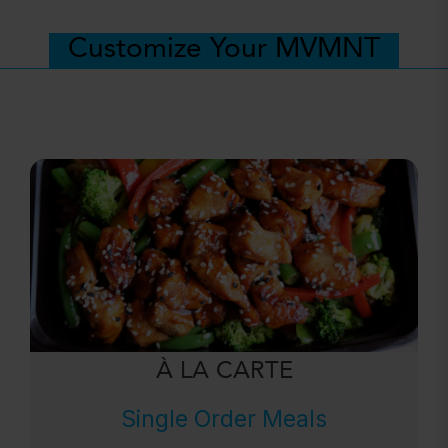
Customize Your MVMNT
À LA CARTE
Single Order Meals