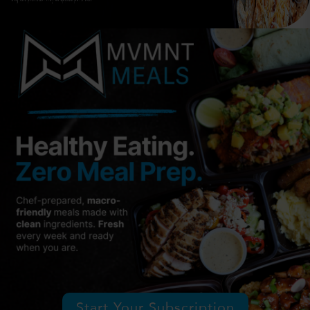
Start Your Subscription