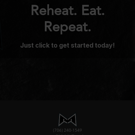
Reheat. Eat.
Repeat.
Just click to get started today!
(706) 240-1549