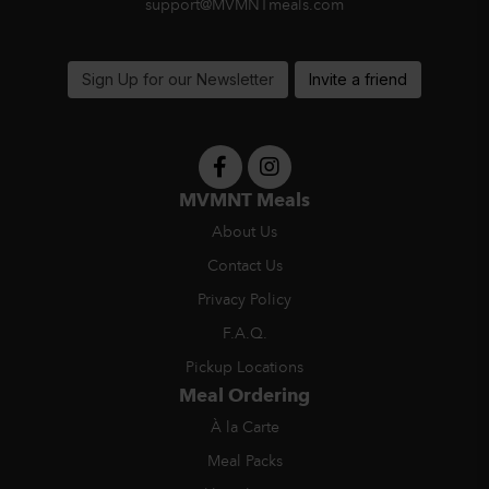
support@MVMNTmeals.com
Sign Up for our Newsletter
Invite a friend
MVMNT Meals
About Us
Contact Us
Privacy Policy
F.A.Q.
Pickup Locations
Meal Ordering
À la Carte
Meal Packs