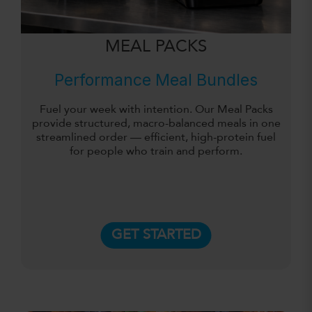
MEAL PACKS
Performance Meal Bundles
Fuel your week with intention. Our Meal Packs
provide structured, macro-balanced meals in one
streamlined order — efficient, high-protein fuel
for people who train and perform.
GET STARTED