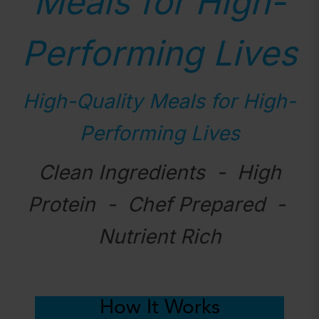
Meals for High-
Performing Lives
High-Quality Meals for High-
Performing Lives
Clean Ingredients - High
Protein - Chef Prepared -
Nutrient Rich
How It Works