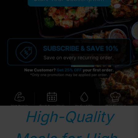
High-Quality