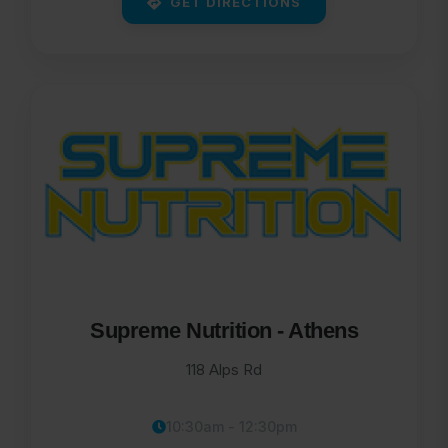
GET DIRECTIONS
Supreme Nutrition - Athens
118 Alps Rd
10:30am - 12:30pm