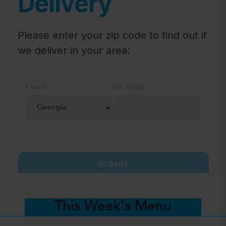
Delivery
Please enter your zip code to find out if
we deliver in your area:
STATE
ZIP CODE
SUBMIT
This Week's Menu