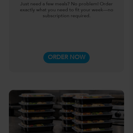
Just need a few meals? No problem! Order
exactly what you need to fit your week—no
subscription required.
ORDER NOW