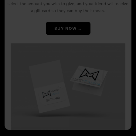
select the amount you wish to give, and your friend will receive
a gift card so they can buy their meals.
BUY NOW →