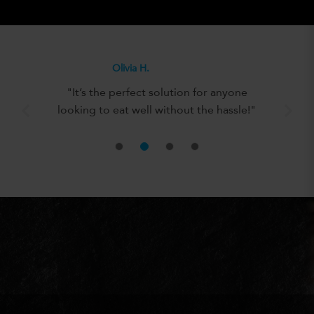
Olivia H.
"It’s the perfect solution for anyone
looking to eat well without the hassle!"