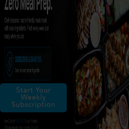
Start Your
Weekly
Subscription