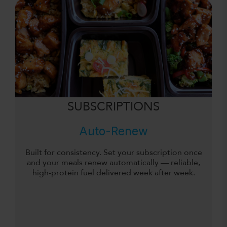
SUBSCRIPTIONS
Auto-Renew
Built for consistency. Set your subscription once
and your meals renew automatically — reliable,
high-protein fuel delivered week after week.