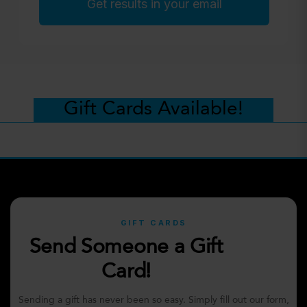
Get results in your email
Gift Cards Available!
GIFT CARDS
Send Someone a Gift
Card!
Sending a gift has never been so easy. Simply fill out our form,