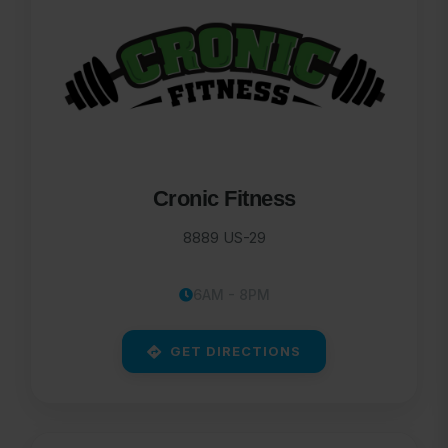
Cronic Fitness
8889 US-29
6AM - 8PM
GET DIRECTIONS