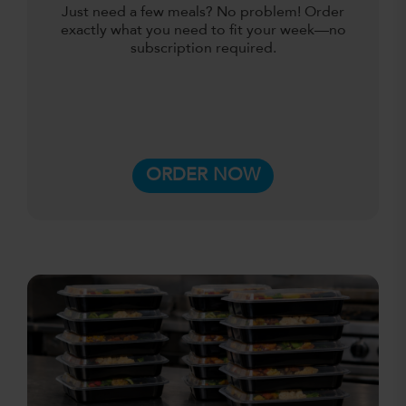
Just need a few meals? No problem! Order
exactly what you need to fit your week—no
subscription required.
ORDER NOW