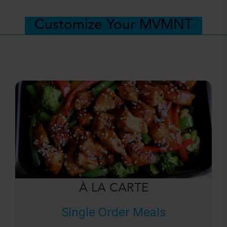
Customize Your MVMNT
À LA CARTE
Single Order Meals