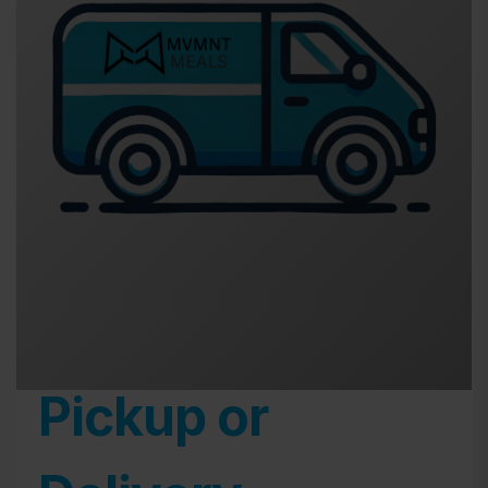
Pickup or