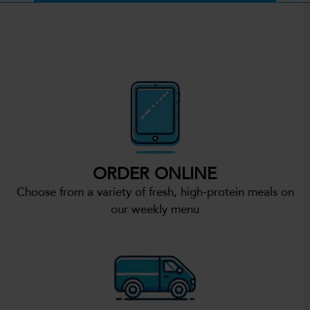
ORDER ONLINE
Choose from a variety of fresh, high-protein meals on
our weekly menu