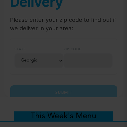
Delivery
Please enter your zip code to find out if
we deliver in your area:
STATE
ZIP CODE
SUBMIT
This Week's Menu