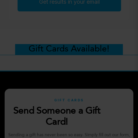
Get results in your email
Gift Cards Available!
GIFT CARDS
Send Someone a Gift
Card!
Sending a gift has never been so easy. Simply fill out our form,