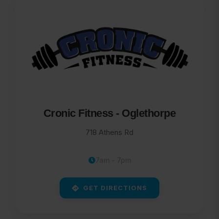
Cronic Fitness - Oglethorpe
718 Athens Rd
7am - 7pm
GET DIRECTIONS