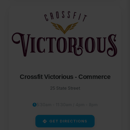
Crossfit Victorious - Commerce
25 State Street
5:30am - 11:30am / 4pm - 8pm
GET DIRECTIONS