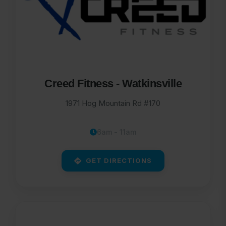
Creed Fitness - Watkinsville
1971 Hog Mountain Rd #170
6am - 11am
GET DIRECTIONS