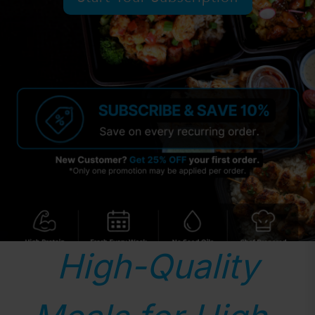
High-Quality