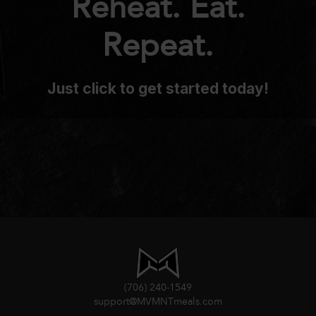
Reheat. Eat.
Repeat.
Just click to get started today!
(706) 240-1549