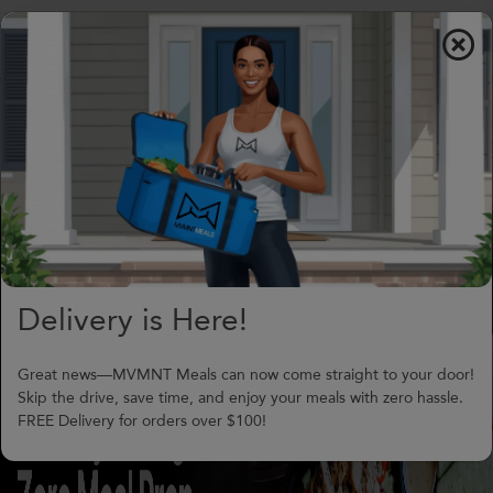
$0.00
To
nav
(706) 240-1549
support@MVMNTmeals.com
Review on Google
0
Days,
00
h
00
m
Delivery is Here!
Great news—MVMNT Meals can now come straight to your door!
Skip the drive, save time, and enjoy your meals with zero hassle.
FREE Delivery for orders over $100!