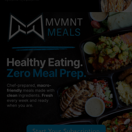
Start Your Subscription