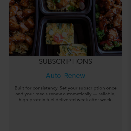
SUBSCRIPTIONS
Auto-Renew
Built for consistency. Set your subscription once
and your meals renew automatically — reliable,
high-protein fuel delivered week after week.