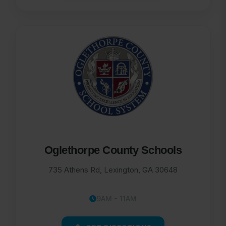
Oglethorpe County Schools
735 Athens Rd, Lexington, GA 30648
9AM - 11AM