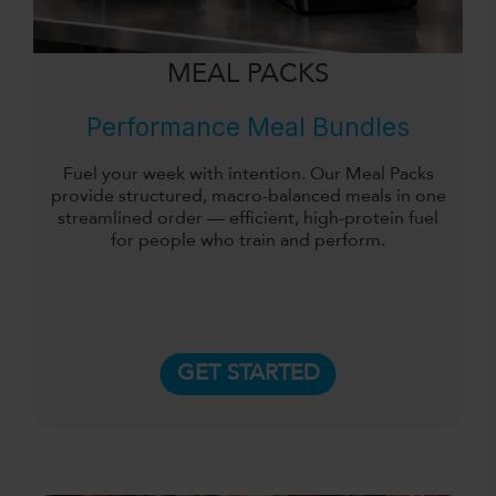
MEAL PACKS
Performance Meal Bundles
Fuel your week with intention. Our Meal Packs
provide structured, macro-balanced meals in one
streamlined order — efficient, high-protein fuel
for people who train and perform.
GET STARTED