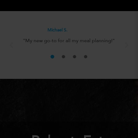
Olivia H.
"It’s the perfect solution for anyone
looking to eat well without the hassle!"