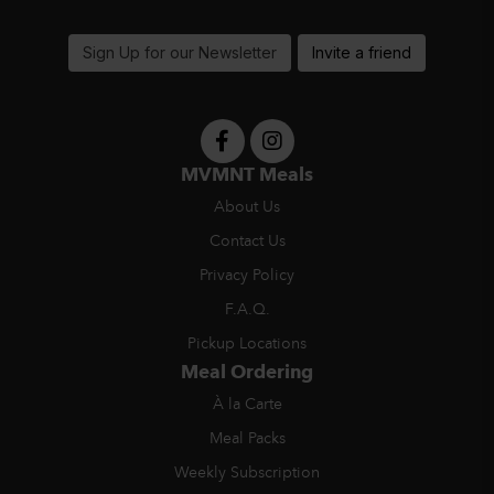
support@MVMNTmeals.com
Sign Up for our Newsletter
Invite a friend
MVMNT Meals
About Us
Contact Us
Privacy Policy
F.A.Q.
Pickup Locations
Meal Ordering
À la Carte
Meal Packs