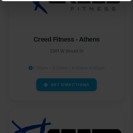
Creed Fitness - Athens
2361 W Broad St
5:30am - 9:30am / 4:30pm-5:30pm
GET DIRECTIONS