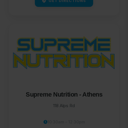
GET DIRECTIONS
Supreme Nutrition - Athens
118 Alps Rd
10:30am - 12:30pm