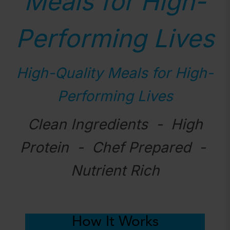
Meals for High-
Performing Lives
High-Quality Meals for High-
Performing Lives
Clean Ingredients - High
Protein - Chef Prepared -
Nutrient Rich
How It Works