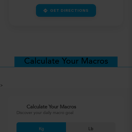
GET DIRECTIONS
Calculate Your Macros
>
Calculate Your Macros
Discover your daily macro goal
Kg
Lb