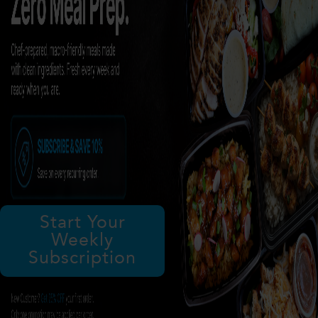
Start Your
Weekly
Subscription