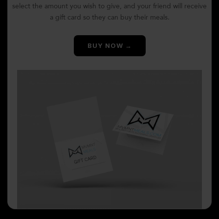
select the amount you wish to give, and your friend will receive
a gift card so they can buy their meals.
BUY NOW →