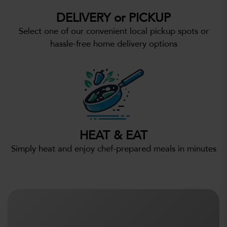
DELIVERY or PICKUP
Select one of our convenient local pickup spots or
hassle-free home delivery options
HEAT & EAT
Simply heat and enjoy chef-prepared meals in minutes