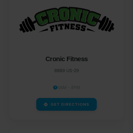
Cronic Fitness
8889 US-29
6AM - 8PM
GET DIRECTIONS