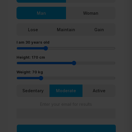
Man
Woman
Lose
Maintain
Gain
I am
30
years old
Height:
170
cm
Weight:
70
kg
Sedentary
Moderate
Active
Enter your email for results