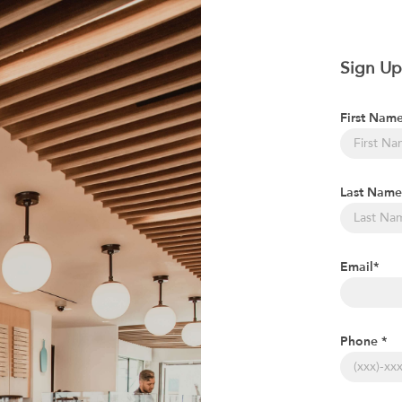
Sign Up
First Nam
Last Nam
Email
*
Phone
*