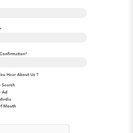
*
Confirmation
*
ou Hear About Us ?
 Search
e Ad
 Media
f Mouth