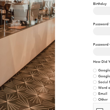
Birthday
Password
Password 
How Did Y
Google
Googl
Social
Word o
Email
Other