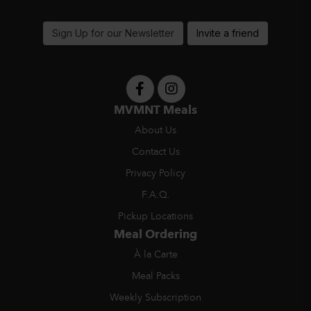
support@MVMNTmeals.com
Sign Up for our Newsletter
Invite a friend
MVMNT Meals
About Us
Contact Us
Privacy Policy
F.A.Q.
Pickup Locations
Meal Ordering
À la Carte
Meal Packs