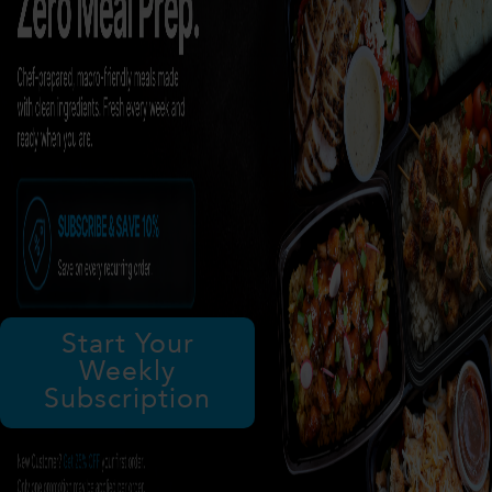
Start Your
Weekly
Subscription