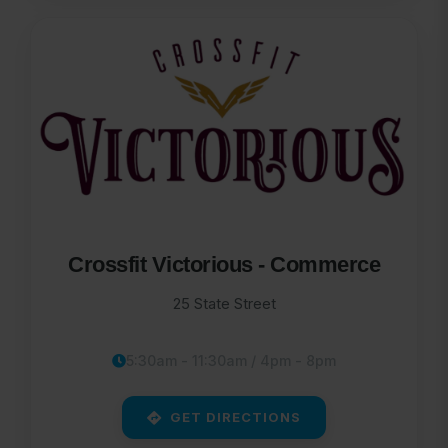
Crossfit Victorious - Commerce
25 State Street
5:30am - 11:30am / 4pm - 8pm
GET DIRECTIONS