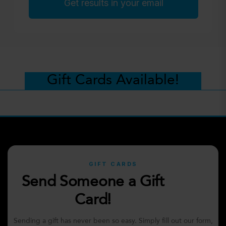
Get results in your email
Gift Cards Available!
GIFT CARDS
Send Someone a Gift
Card!
Sending a gift has never been so easy. Simply fill out our form,