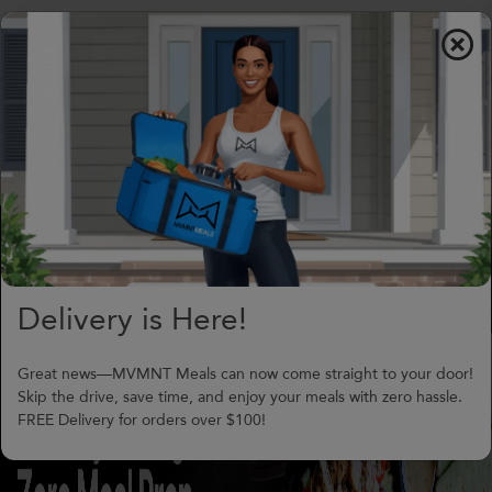
$0.00
To
nav
(706) 240-1549
support@MVMNTmeals.com
Review on Google
3
Days,
01
h
34
m
Delivery is Here!
Great news—MVMNT Meals can now come straight to your door!
Skip the drive, save time, and enjoy your meals with zero hassle.
FREE Delivery for orders over $100!