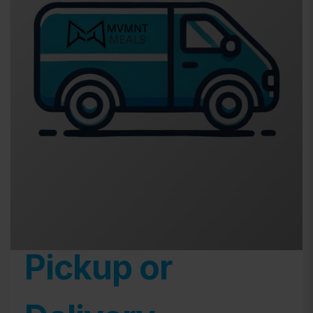
Pickup or