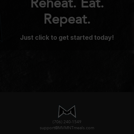
Reheat. Eat.
Repeat.
Just click to get started today!
(706) 240-1549