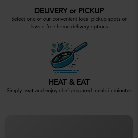
DELIVERY or PICKUP
Select one of our convenient local pickup spots or
hassle-free home delivery options
HEAT & EAT
Simply heat and enjoy chef-prepared meals in minutes