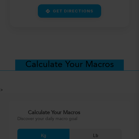
GET DIRECTIONS
Calculate Your Macros
>
Calculate Your Macros
Discover your daily macro goal
Kg
Lb