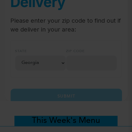
Delivery
Please enter your zip code to find out if
we deliver in your area:
STATE
ZIP CODE
SUBMIT
This Week's Menu