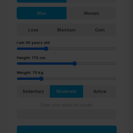
Man
Woman
Lose
Maintain
Gain
I am
30
years old
Height:
170
cm
Weight:
70
kg
Sedentary
Moderate
Active
Enter your email for results