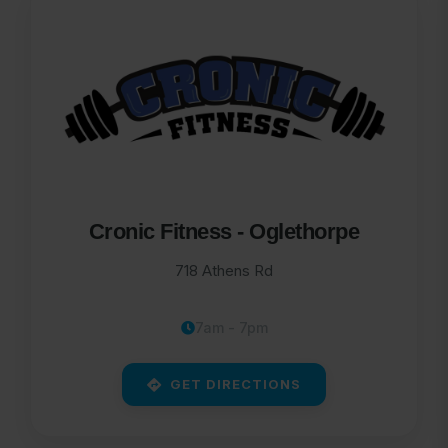
Cronic Fitness - Oglethorpe
718 Athens Rd
7am - 7pm
GET DIRECTIONS