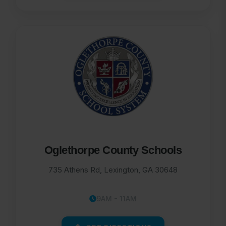
Oglethorpe County Schools
735 Athens Rd, Lexington, GA 30648
9AM - 11AM