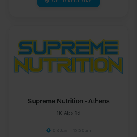
GET DIRECTIONS
Supreme Nutrition - Athens
118 Alps Rd
10:30am - 12:30pm