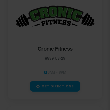
Cronic Fitness
8889 US-29
6AM - 8PM
GET DIRECTIONS