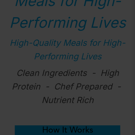
Meals for High-
Performing Lives
High-Quality Meals for High-
Performing Lives
Clean Ingredients - High
Protein - Chef Prepared -
Nutrient Rich
How It Works