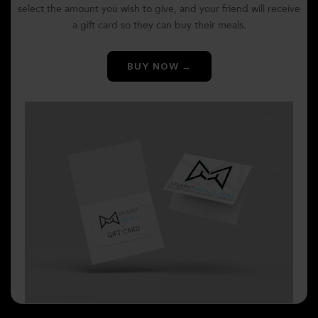
select the amount you wish to give, and your friend will receive
a gift card so they can buy their meals.
BUY NOW →