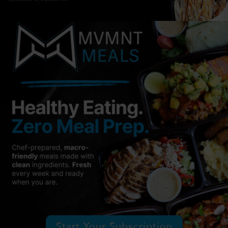
Start Your Subscription