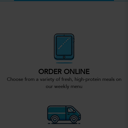
ORDER ONLINE
Choose from a variety of fresh, high-protein meals on
our weekly menu