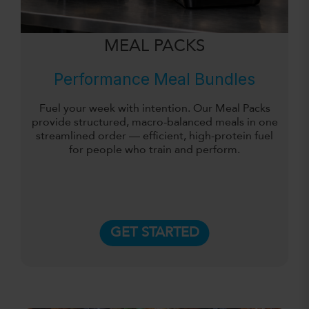
MEAL PACKS
Performance Meal Bundles
Fuel your week with intention. Our Meal Packs
provide structured, macro-balanced meals in one
streamlined order — efficient, high-protein fuel
for people who train and perform.
GET STARTED