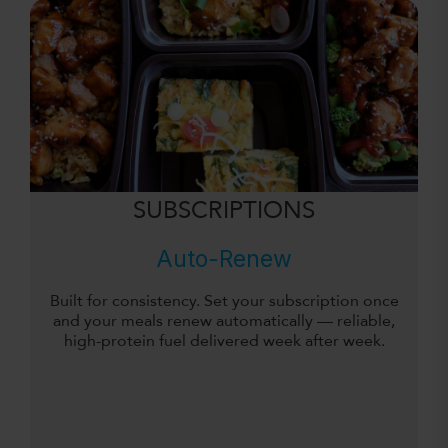
SUBSCRIPTIONS
Auto-Renew
Built for consistency. Set your subscription once
and your meals renew automatically — reliable,
high-protein fuel delivered week after week.