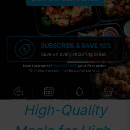
High-Quality