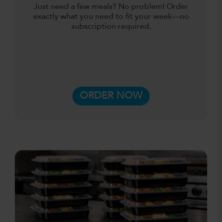
Just need a few meals? No problem! Order
exactly what you need to fit your week—no
subscription required.
ORDER NOW