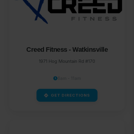
Creed Fitness - Watkinsville
1971 Hog Mountain Rd #170
6am - 11am
GET DIRECTIONS