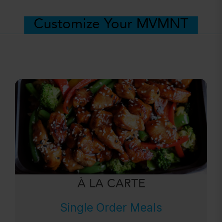
Customize Your MVMNT
À LA CARTE
Single Order Meals