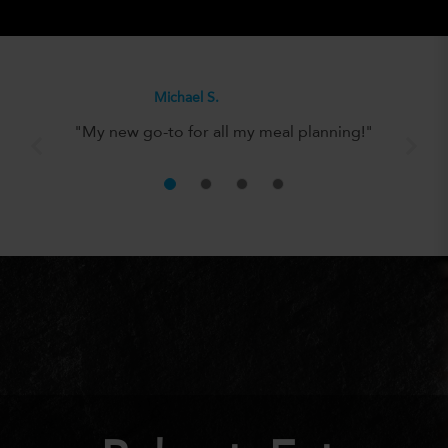
Olivia H.
"It’s the perfect solution for anyone
looking to eat well without the hassle!"