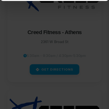
Creed Fitness - Athens
2361 W Broad St
5:30am - 9:30am / 4:30pm-5:30pm
GET DIRECTIONS