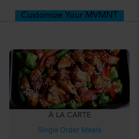
Customize Your MVMNT
À LA CARTE
Single Order Meals