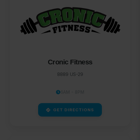
Cronic Fitness
8889 US-29
6AM - 8PM
GET DIRECTIONS