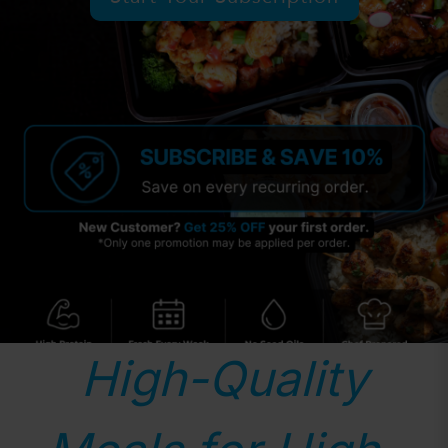
High-Quality