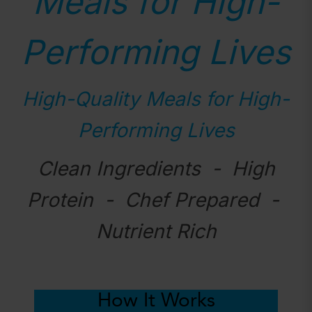
Meals for High-
Performing Lives
High-Quality Meals for High-
Performing Lives
Clean Ingredients - High
Protein - Chef Prepared -
Nutrient Rich
How It Works