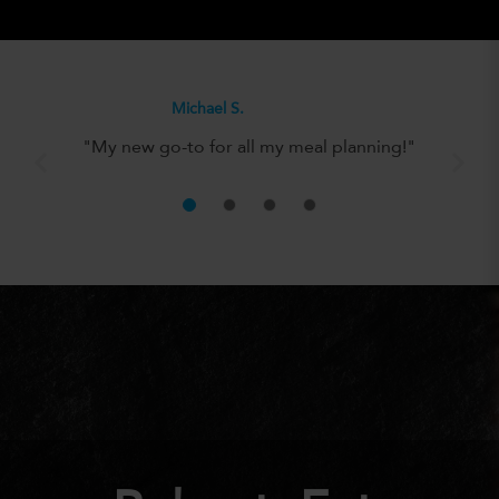
Olivia H.
"It’s the perfect solution for anyone
looking to eat well without the hassle!"