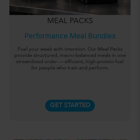
MEAL PACKS
Performance Meal Bundles
Fuel your week with intention. Our Meal Packs
provide structured, macro-balanced meals in one
streamlined order — efficient, high-protein fuel
for people who train and perform.
GET STARTED