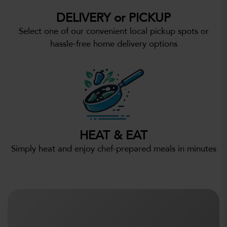
DELIVERY or PICKUP
Select one of our convenient local pickup spots or
hassle-free home delivery options
HEAT & EAT
Simply heat and enjoy chef-prepared meals in minutes