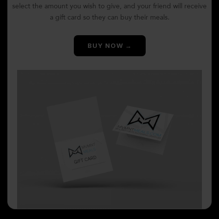
select the amount you wish to give, and your friend will receive
a gift card so they can buy their meals.
BUY NOW →