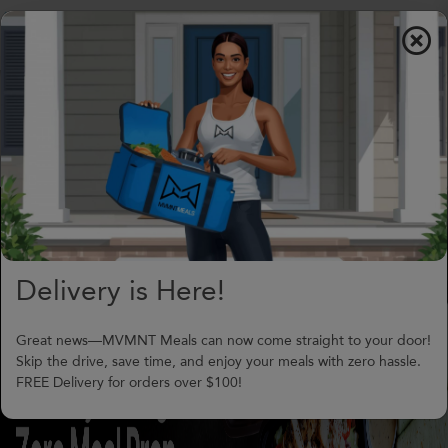
$0.00
To
nav
(706) 240-1549
support@MVMNTmeals.com
Review on Google
0
Days,
00
h
00
m
Delivery is Here!
Great news—MVMNT Meals can now come straight to your door!
Skip the drive, save time, and enjoy your meals with zero hassle.
FREE Delivery for orders over $100!