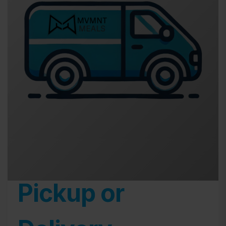
Pickup or