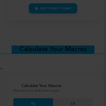
GET DIRECTIONS
Calculate Your Macros
>
Calculate Your Macros
Discover your daily macro goal
Kg
Lb