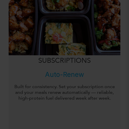
SUBSCRIPTIONS
Auto-Renew
Built for consistency. Set your subscription once
and your meals renew automatically — reliable,
high-protein fuel delivered week after week.