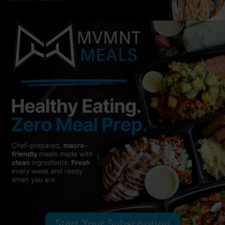
Start Your Subscription