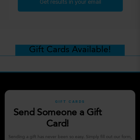
Get results in your email
Gift Cards Available!
GIFT CARDS
Send Someone a Gift
Card!
Sending a gift has never been so easy. Simply fill out our form,