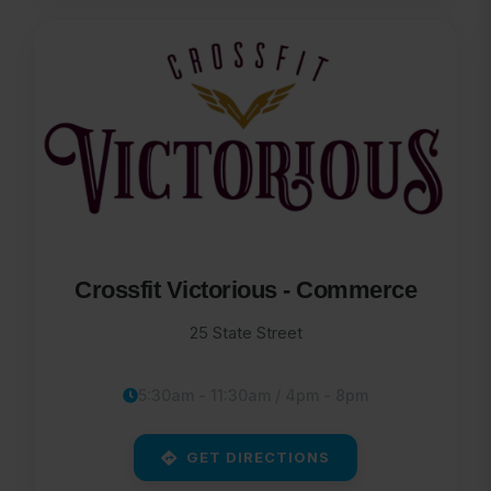
Crossfit Victorious - Commerce
25 State Street
5:30am - 11:30am / 4pm - 8pm
GET DIRECTIONS