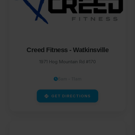
Creed Fitness - Watkinsville
1971 Hog Mountain Rd #170
6am - 11am
GET DIRECTIONS