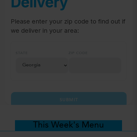
Delivery
Please enter your zip code to find out if
we deliver in your area:
STATE
ZIP CODE
SUBMIT
This Week's Menu