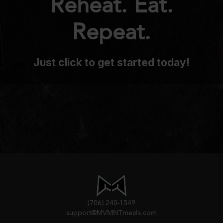
Reheat. Eat.
Repeat.
Just click to get started today!
(706) 240-1549