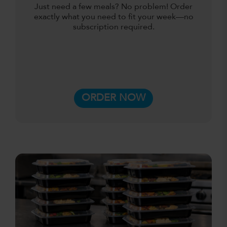
Just need a few meals? No problem! Order
exactly what you need to fit your week—no
subscription required.
ORDER NOW