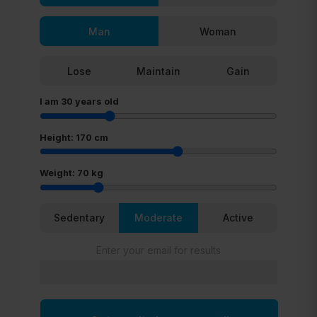
Man
Woman
Lose
Maintain
Gain
I am
30
years old
Height:
170
cm
Weight:
70
kg
Sedentary
Moderate
Active
Enter your email for results