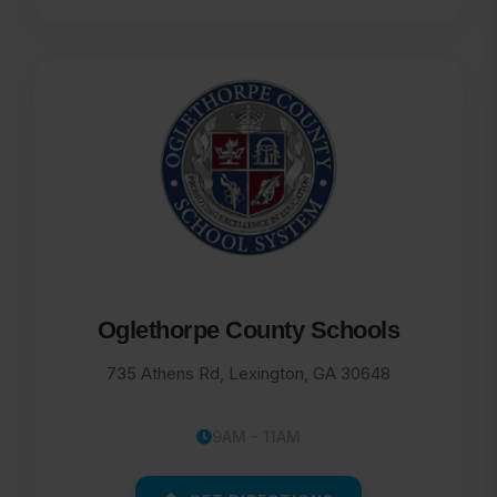
Oglethorpe County Schools
735 Athens Rd, Lexington, GA 30648
9AM - 11AM