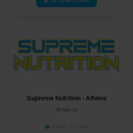
GET DIRECTIONS
Supreme Nutrition - Athens
118 Alps Rd
10:30am - 12:30pm