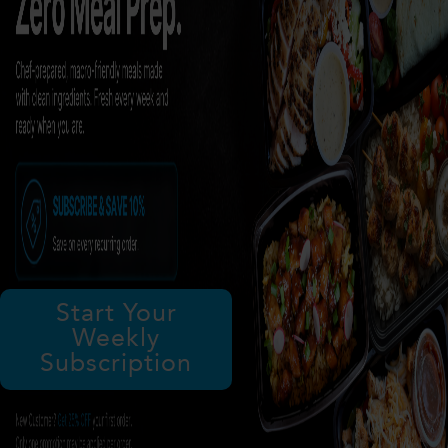
Start Your
Weekly
Subscription