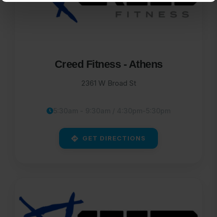
Creed Fitness - Athens
2361 W Broad St
5:30am - 9:30am / 4:30pm-5:30pm
GET DIRECTIONS