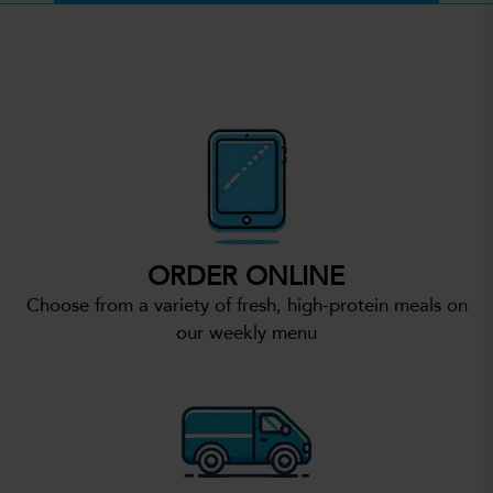
ORDER ONLINE
Choose from a variety of fresh, high-protein meals on
our weekly menu