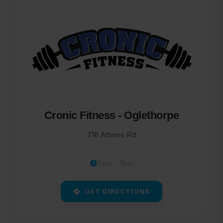
Cronic Fitness - Oglethorpe
718 Athens Rd
7am - 7pm
GET DIRECTIONS