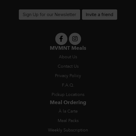
support@MVMNTmeals.com
Sign Up for our Newsletter
Invite a friend
MVMNT Meals
About Us
Contact Us
Privacy Policy
F.A.Q.
Pickup Locations
Meal Ordering
À la Carte
Meal Packs